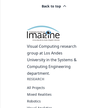
Back to top
Visual Computing research
group at Los Andes
University in the Systems &
Computing Engineering
department.
RESEARCH
All Projects
Mixed Realities
Robotics
Visual Analytics