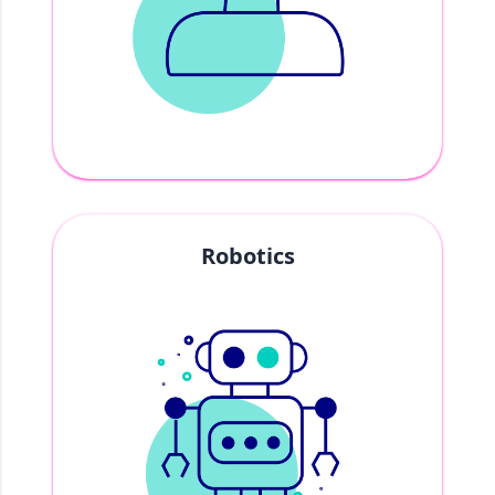
Robotics