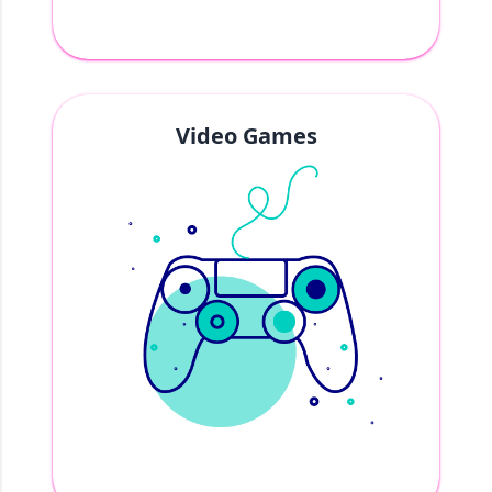
Video Games