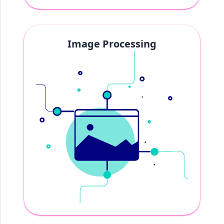
Image Processing