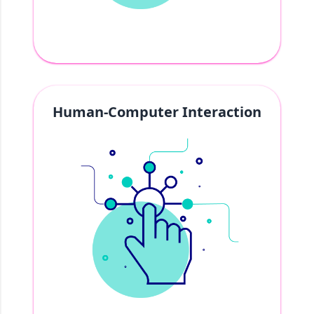
Human-Computer Interaction