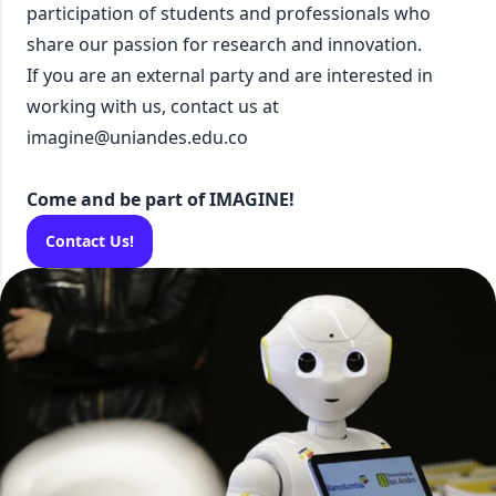
participation of students and professionals who
share our passion for research and innovation.
If you are an external party and are interested in
working with us, contact us at
imagine@uniandes.edu.co
Come and be part of IMAGINE!
Contact Us!