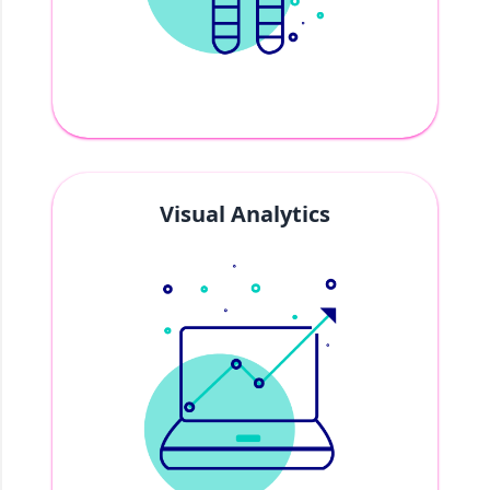
Visual Analytics