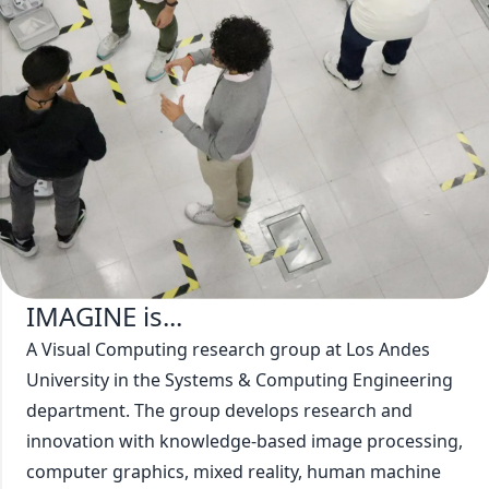
Who are we?
At IMAGINE, we work with postdoctoral students,
researchers, professors, master's students, and
undergraduate students, focused on creating
solutions to current problems.
Meet Our Members!