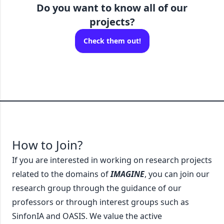
Do you want to know
all
of our
projects?
Check them out!
How to Join?
If you are interested in working on research projects
related to the domains of
IMAGINE
, you can join our
research group through the guidance of our
professors or through interest groups such as
SinfonIA and OASIS. We value the active