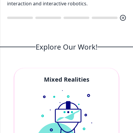
Explore Our Work!
Mixed Realities