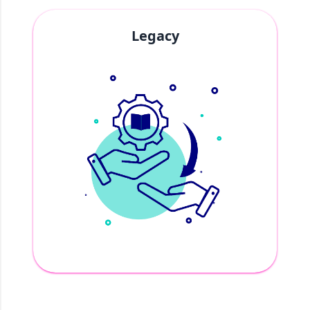
Legacy