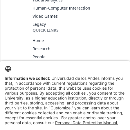
Human-Computer Interaction
Video Games
Legacy
QUICK LINKS
Home
Research
People
CONTACT US
+57 (1) 3394949 ext 3462
imagine@uniandes.edu.co
@imagineuniandes