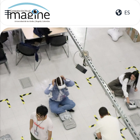
ES
ES